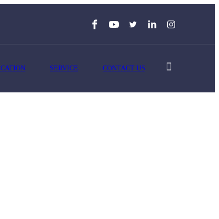
ICATION
SERVICE
CONTACT US