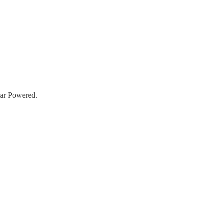
lar Powered.