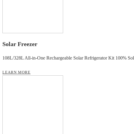
Solar Freezer
108L/328L All-in-One Rechargeable Solar Refrigerator Kit 100% So
LEARN MORE