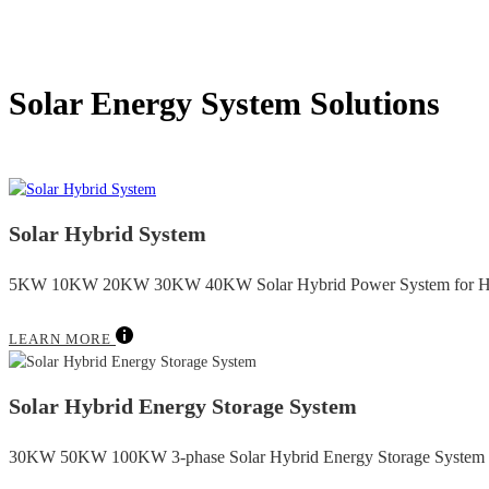
Solar Energy System Solutions
Solar Hybrid System
5KW 10KW 20KW 30KW 40KW Solar Hybrid Power System for H
LEARN MORE
Solar Hybrid Energy Storage System
30KW 50KW 100KW 3-phase Solar Hybrid Energy Storage System fo