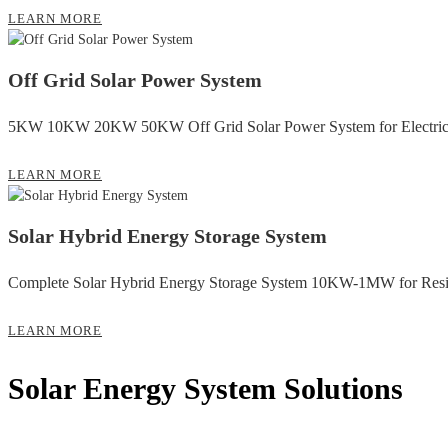
LEARN MORE
Off Grid Solar Power System
5KW 10KW 20KW 50KW Off Grid Solar Power System for Electrici
LEARN MORE
Solar Hybrid Energy Storage System
Complete Solar Hybrid Energy Storage System 10KW-1MW for Resi
LEARN MORE
Solar Energy System Solutions