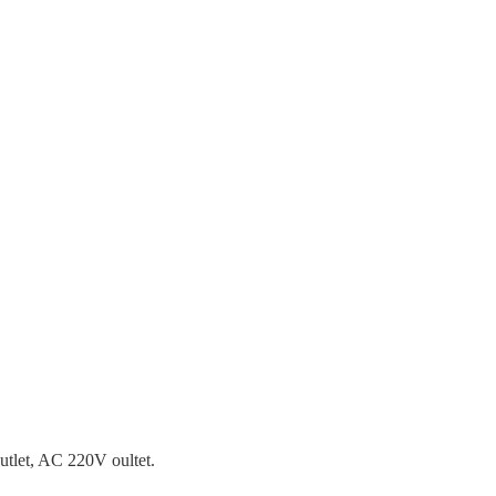
tlet, AC 220V oultet.