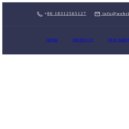
+
86 18312565127
info@webri
HOME
PRODUCTS
NEW ARRI