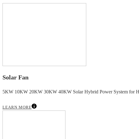
Solar Fan
5KW 10KW 20KW 30KW 40KW Solar Hybrid Power System for H
LEARN MORE