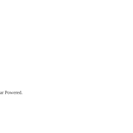
lar Powered.