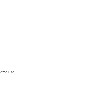
ome Use.