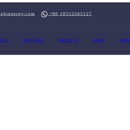
ghtenergy.com
+86 18312565127
VALS
HOT SALE
ABOUT US
NEWS
APPL