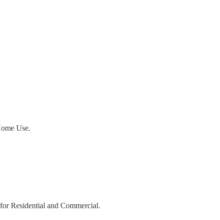
ome Use.
r Residential and Commercial.