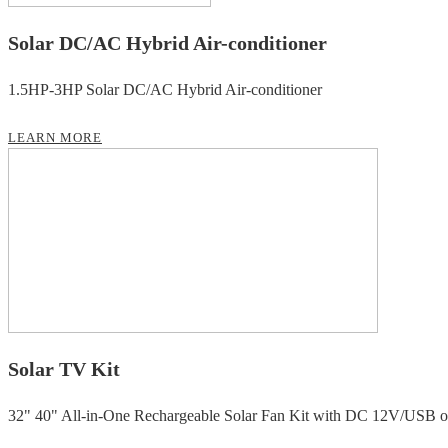
Solar DC/AC Hybrid Air-conditioner
1.5HP-3HP Solar DC/AC Hybrid Air-conditioner
LEARN MORE
Solar TV Kit
32" 40" All-in-One Rechargeable Solar Fan Kit with DC 12V/USB ou