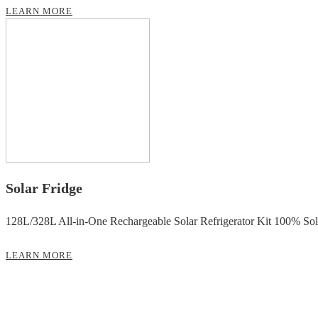
LEARN MORE
Solar Fridge
128L/328L All-in-One Rechargeable Solar Refrigerator Kit 100% So
LEARN MORE
Solar Power Supply Equipment