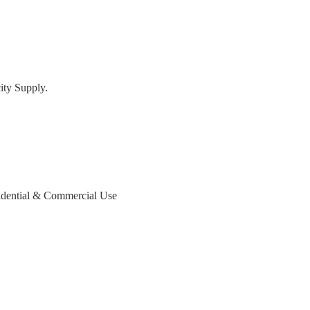
ty Supply.
dential & Commercial Use