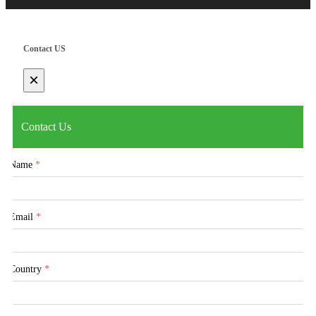
Contact US
×
Contact Us
Name
*
Email
*
Country
*