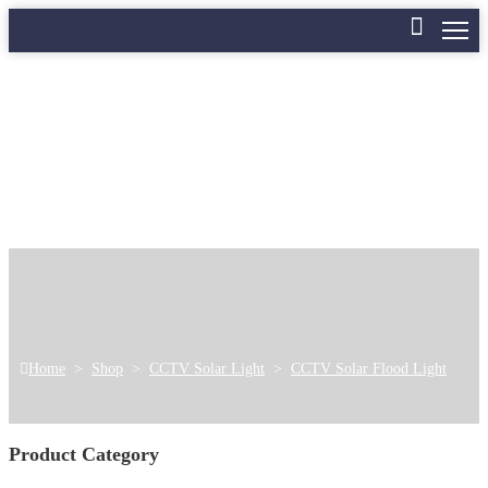
Home
>
Shop
>
CCTV Solar Light
>
CCTV Solar Flood Light
Product Category