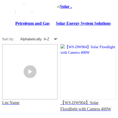
Petroleum and Gas
Solar Energy System Solutions
S
Sort by:
List Name
【WS-DW904】Solar
Floodlight with Camera 400W