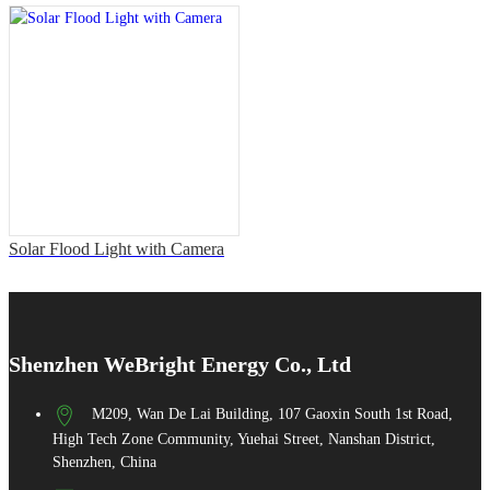
Solar Flood Light with Camera
Shenzhen WeBright Energy Co., Ltd
M209, Wan De Lai Building, 107 Gaoxin South 1st Road,
High Tech Zone Community, Yuehai Street, Nanshan District,
Shenzhen, China