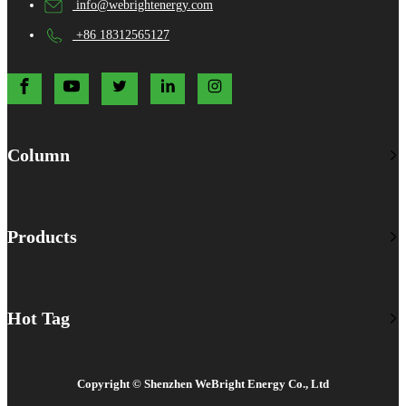
info@webrightenergy.com
+86 18312565127
Column
Products
Hot Tag
Copyright © Shenzhen WeBright Energy Co., Ltd